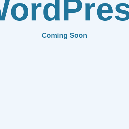
ordPre
Coming Soon