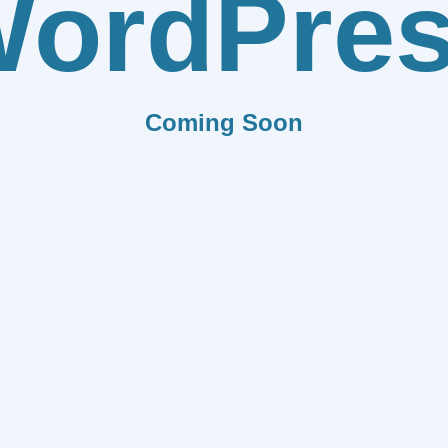
ordPre
Coming Soon